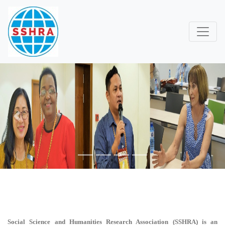
Previous
Next
Social Science and Humanities Research Association (SSHRA)
is an