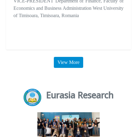
VICE-PRESIDENT Department of Finance, Faculty of
Economics and Business Administration West University
of Timisoara, Timisoara, Romania
View More
Eurasia Research