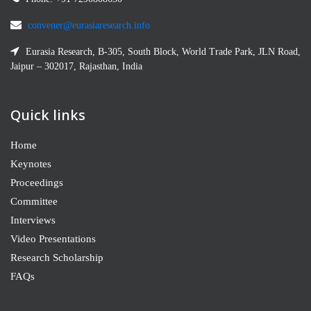
convener@eurasiaresearch.info
Eurasia Research, B-305, South Block, World Trade Park, JLN Road,
Jaipur – 302017, Rajasthan, India
Quick links
Home
Keynotes
Proceedings
Committee
Interviews
Video Presentations
Research Scholarship
FAQs