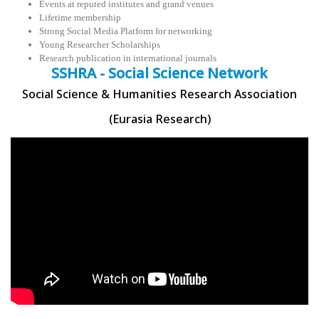
Events at reputed institutes and grand venues
Lifetime membership
Strong Social Media Platform for networking
Young Researcher Scholarships
Research publication in international journals
SSHRA - Social Science Network
Social Science & Humanities Research Association
(Eurasia Research)