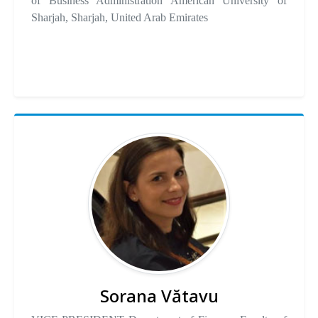
of Business Administration American University of
Sharjah, Sharjah, United Arab Emirates
Sorana Vătavu