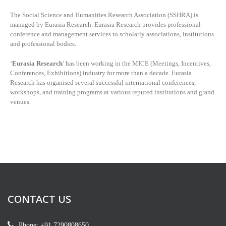
The Social Science and Humanities Research Association (SSHRA) is
managed by
Eurasia Research. Eurasia Research provides professional
conference and management services to scholarly associations, institutions
and professional bodies.
‘
Eurasia Research
’ has been working in the MICE (Meetings, Incentives,
Conferences, Exhibitions) industry for more than a decade. Eurasia
Research has organised several successful international conferences,
workshops, and training programs at various reputed institutions and grand
venues.
CONTACT US
Phone: +91 7290808650