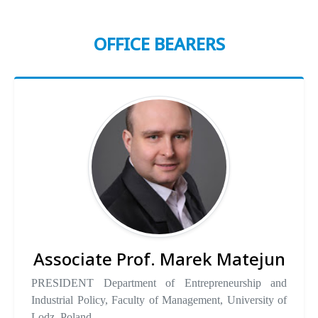
OFFICE BEARERS
Associate Prof. Marek Matejun
PRESIDENT Department of Entrepreneurship and
Industrial Policy, Faculty of Management, University of
Lodz, Poland