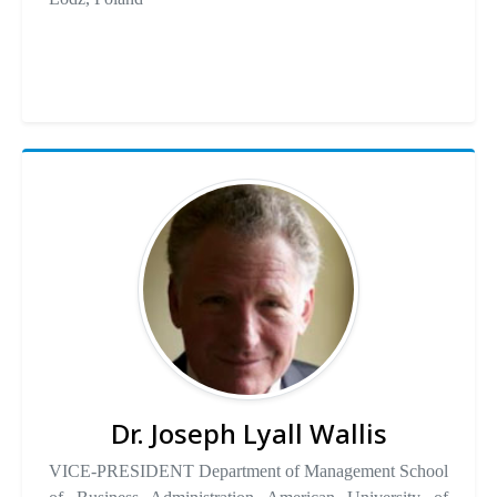
Dr. Joseph Lyall Wallis
VICE-PRESIDENT Department of Management School