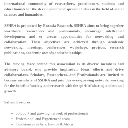
international community of researchers, practitioners, students and
educationists for the development and spread of ideas in the field of social
sciences and humanities.
SSHRA is promoted by Eurasia Research. SSHRA aims to bring together
worldwide researchers and professionals, encourage intellectual
development and to create opportunities for networking and
collaboration. These objectives are achieved through academic
networking, meetings, conferences, workshops, projects, research
publications, academic awards and scholarships.
The driving force behind this association is its diverse members and
advisory board, who provide inspiration, ideas, efforts and drive
collaborations. Scholars, Researchers, and Professionals are invited to
become members of SSHRA and join this ever-growing network, working
for the benefit of society and research with the spirit of sharing and mutual
growth.
Salient Features:
50,000 + and growing network of professionals
Professional and Experienced team
Conferences in Asia, Europe & Africa