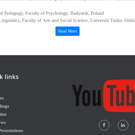
of Pedagogy, Faculty of Psychology, Bialystok, Poland
 Linguistics, Faculty of Arts and Social Science, Universiti Tunku A
 Studies Adjunct Faculty, College of Online and Continuing Educati
Read More
partment of Religious Studies, California State University, Northridge
y of Business and Management, Óbuda University, Budapest, Hungary
 Development Studies, Kenyatta University School of Law, Arts and S
k links
es
dings
tee
ews
resentations