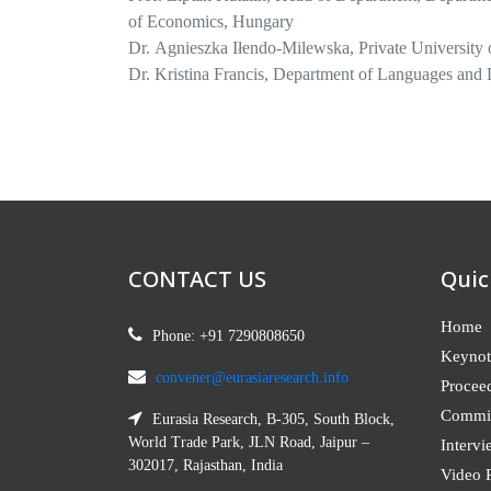
of Economics, Hungary
Dr. Agnieszka Iłendo-Milewska, Private University 
Dr. Kristina Francis, Department of Languages and
Dr. Frederick Sexe, Ph.D., PEM, PMP, Quantitative
Hampshire, United States
Prof. Kenneth Lee, Professor of Asian Religions, De
Prof. Ágnes Csiszárik-Kocsir Habil, Keleti Facult
Francis Kerre,
Department of Sociology, Gender and
Nairobi, Kenya
CONTACT US
Quic
Home
Phone: +91 7290808650
Keynot
convener@eurasiaresearch.info
Procee
Commit
Eurasia Research, B-305, South Block,
World Trade Park, JLN Road, Jaipur –
Intervi
302017, Rajasthan, India
Video P