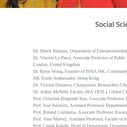
Social Sc
Dr. Marek Matejun, Department of Entrepreneurship 
Dr. Vincent La Placa, Associate Professor of Publi
London, United Kingdom
Dr. Resse Wong, Founder of ISSIA HK, Communi
HK Youth Ambassador, Hong Kong
Dr. Victoria Dunaeva, Chairperson, Researcher, Cli
Dr. Arthur McNeill, Faculty (MA TESL), Global Cit
Prof. Octavian-Dragomir Jora, Associate Professor,
Prof. José Palmeira, Assistant Professor, Department
Prof. Roland Csizmazia, Associate Professor, Kwan
Prof. Alan Mulvey, Assistant Professor, Faculty of 
Prof. Liptak Katalin, Head of Department, Departme