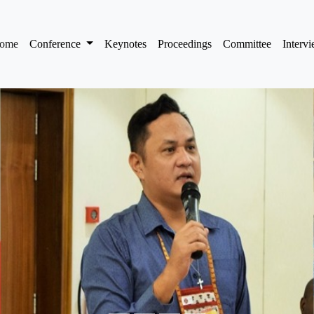
(current)
ome
Conference
Keynotes
Proceedings
Committee
Interv