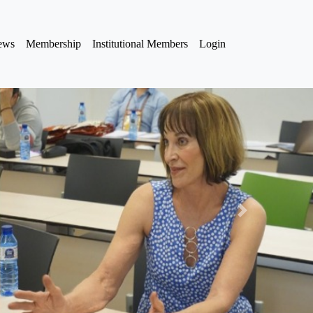
iews
Membership
Institutional Members
Login
Next