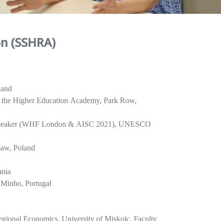
on (SSHRA)
land
 of the Higher Education Academy, Park Row,
c Speaker (WHF London & AISC 2021), UNESCO
saw, Poland
ania
f Minho, Portugal
egional Economics, University of Miskolc, Faculty