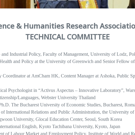
ience & Humanities Research Associati
TECHNICAL COMMITTEE
and Industrial Policy, Faculty of Management, University of Lodz, Po
c Health and Policy at the University of Greenwich and Senior Fellow
ty Coordinator at AmCham HK, Content Manager at Ashoka, Publi
nical Psychologist in “Activus Aspectus – Innovative Laboratory”, War
izenship/Languages, Webster University Thailand
 Ph.D. The Bucharest University of Economic Studies, Bucharest, Rom
 of International Relations and Public Administration, the University o
gwoon University, Glocal Education Center, Seoul, South Korea
International English, Kyoto Tachibana University, Kyoto, Japan
nt of Labour Market and Employment Policy, Institute of World and R