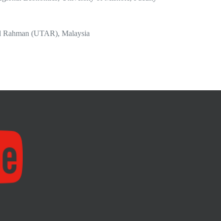
bdul Rahman (UTAR), Malaysia
on, Southern New Hampshire University, New
, CA, United States
ocial Sciences,