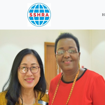
H
Previous