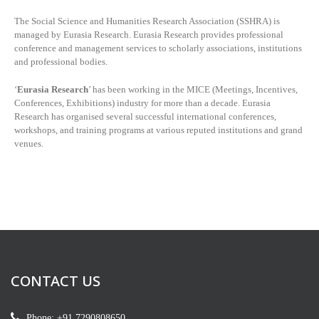
The Social Science and Humanities Research Association (SSHRA) is
managed by
Eurasia Research. Eurasia Research provides professional
conference and management services to scholarly associations, institutions
and professional bodies.
‘
Eurasia Research
’ has been working in the MICE (Meetings, Incentives,
Conferences, Exhibitions) industry for more than a decade. Eurasia
Research has organised several successful international conferences,
workshops, and training programs at various reputed institutions and grand
venues.
CONTACT US
Phone: +91 7290808650