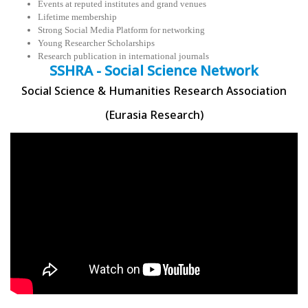
Events at reputed institutes and grand venues
Lifetime membership
Strong Social Media Platform for networking
Young Researcher Scholarships
Research publication in international journals
SSHRA - Social Science Network
Social Science & Humanities Research Association
(Eurasia Research)