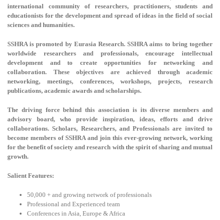
international community of researchers, practitioners, students and
educationists for the development and spread of ideas in the field of social
sciences and humanities.
SSHRA is promoted by Eurasia Research. SSHRA aims to bring together
worldwide researchers and professionals, encourage intellectual
development and to create opportunities for networking and
collaboration. These objectives are achieved through academic
networking, meetings, conferences, workshops, projects, research
publications, academic awards and scholarships.
The driving force behind this association is its diverse members and
advisory board, who provide inspiration, ideas, efforts and drive
collaborations. Scholars, Researchers, and Professionals are invited to
become members of SSHRA and join this ever-growing network, working
for the benefit of society and research with the spirit of sharing and mutual
growth.
Salient Features:
50,000 + and growing network of professionals
Professional and Experienced team
Conferences in Asia, Europe & Africa