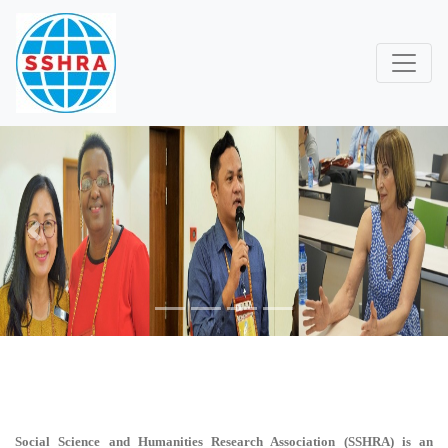
Previous
Next
Social Science and Humanities Research Association (SSHRA)
is an