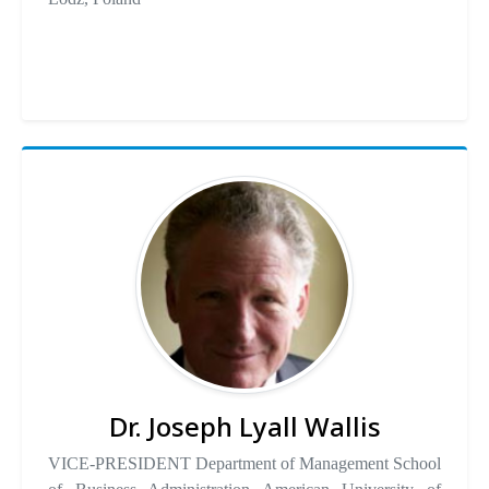
Dr. Joseph Lyall Wallis
VICE-PRESIDENT Department of Management School