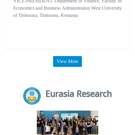
VICE-PRESIDENT Department of Finance, Faculty of
Economics and Business Administration West University
of Timisoara, Timisoara, Romania
View More
Eurasia Research