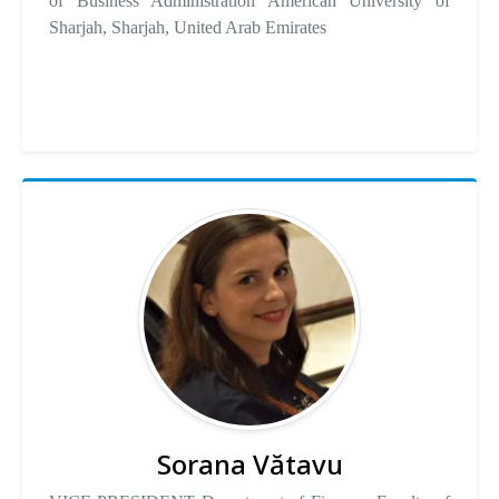
of Business Administration American University of
Sharjah, Sharjah, United Arab Emirates
Sorana Vătavu