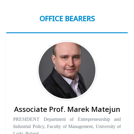
OFFICE BEARERS
Associate Prof. Marek Matejun
PRESIDENT Department of Entrepreneurship and
Industrial Policy, Faculty of Management, University of
Lodz, Poland