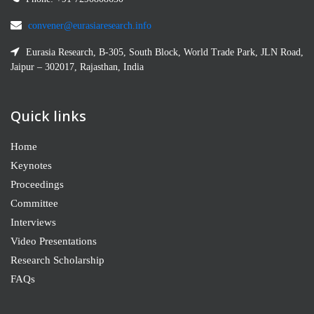
convener@eurasiaresearch.info
Eurasia Research, B-305, South Block, World Trade Park, JLN Road,
Jaipur – 302017, Rajasthan, India
Quick links
Home
Keynotes
Proceedings
Committee
Interviews
Video Presentations
Research Scholarship
FAQs