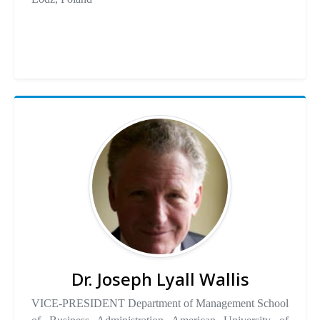
Dr. Joseph Lyall Wallis
VICE-PRESIDENT Department of Management School