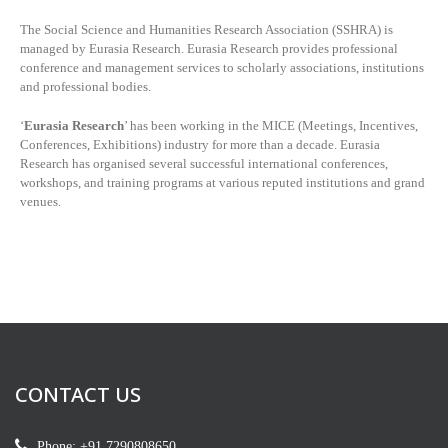
The Social Science and Humanities Research Association (SSHRA) is
managed by
Eurasia Research. Eurasia Research provides professional
conference and management services to scholarly associations, institutions
and professional bodies.
‘
Eurasia Research
’ has been working in the MICE (Meetings, Incentives,
Conferences, Exhibitions) industry for more than a decade. Eurasia
Research has organised several successful international conferences,
workshops, and training programs at various reputed institutions and grand
venues.
CONTACT US
Phone: +91 7290808650