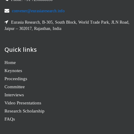
convener@eurasiaresearch.info
Eurasia Research, B-305, South Block, World Trade Park, JLN Road,
Jaipur – 302017, Rajasthan, India
Quick links
Home
Keynotes
Proceedings
Committee
Interviews
Video Presentations
Research Scholarship
FAQs