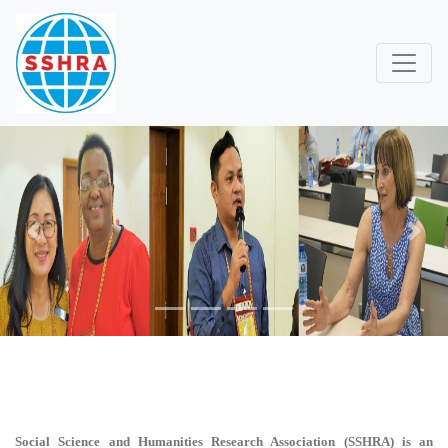
Previous
Next
Social Science and Humanities Research Association (SSHRA)
is an