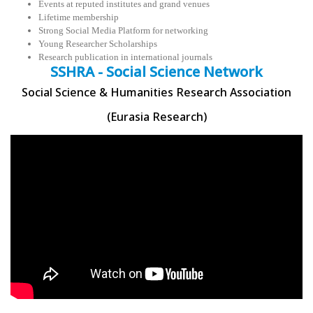
Events at reputed institutes and grand venues
Lifetime membership
Strong Social Media Platform for networking
Young Researcher Scholarships
Research publication in international journals
SSHRA - Social Science Network
Social Science & Humanities Research Association
(Eurasia Research)