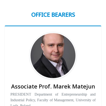
OFFICE BEARERS
Associate Prof. Marek Matejun
PRESIDENT Department of Entrepreneurship and
Industrial Policy, Faculty of Management, University of
Lodz, Poland