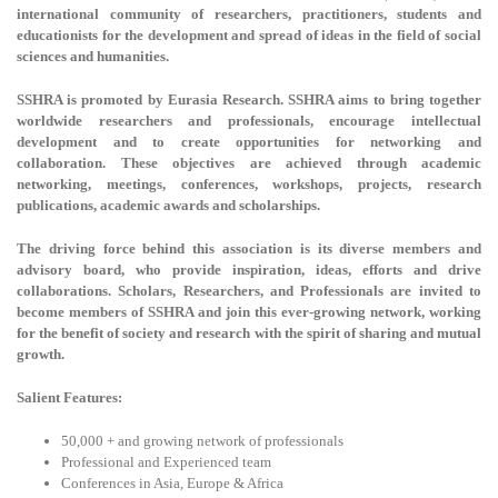
international community of researchers, practitioners, students and
educationists for the development and spread of ideas in the field of social
sciences and humanities.
SSHRA is promoted by Eurasia Research. SSHRA aims to bring together
worldwide researchers and professionals, encourage intellectual
development and to create opportunities for networking and
collaboration. These objectives are achieved through academic
networking, meetings, conferences, workshops, projects, research
publications, academic awards and scholarships.
The driving force behind this association is its diverse members and
advisory board, who provide inspiration, ideas, efforts and drive
collaborations. Scholars, Researchers, and Professionals are invited to
become members of SSHRA and join this ever-growing network, working
for the benefit of society and research with the spirit of sharing and mutual
growth.
Salient Features:
50,000 + and growing network of professionals
Professional and Experienced team
Conferences in Asia, Europe & Africa