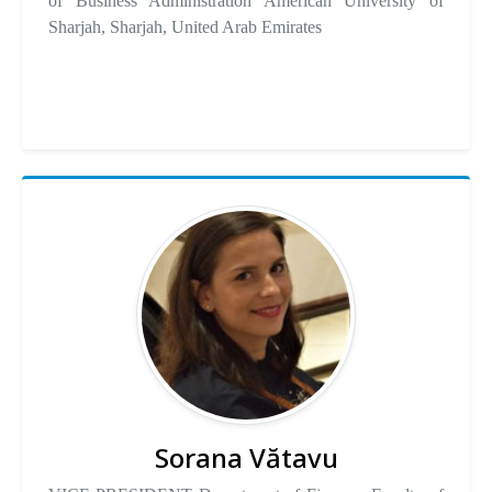
of Business Administration American University of
Sharjah, Sharjah, United Arab Emirates
Sorana Vătavu