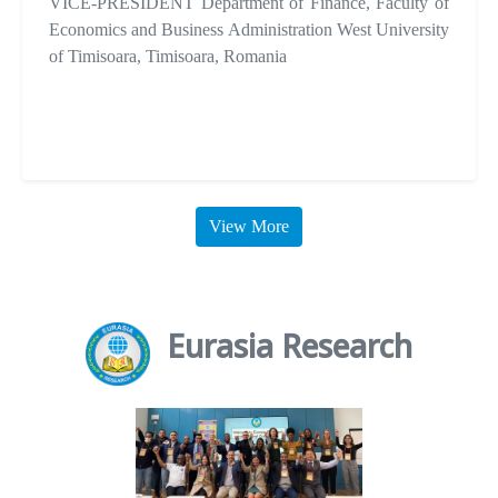
VICE-PRESIDENT Department of Finance, Faculty of
Economics and Business Administration West University
of Timisoara, Timisoara, Romania
View More
Eurasia Research