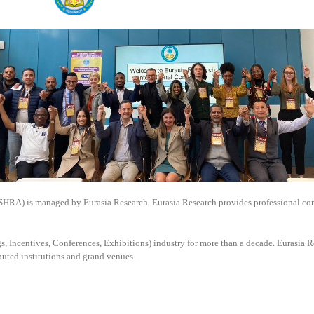
SSHRA) is managed by
Eurasia Research. Eurasia Research provides professional co
, Incentives, Conferences, Exhibitions) industry for more than a decade. Eurasia Re
puted institutions and grand venues.