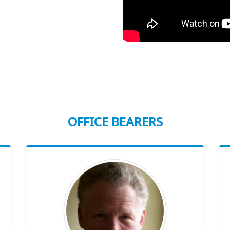
OFFICE BEARERS