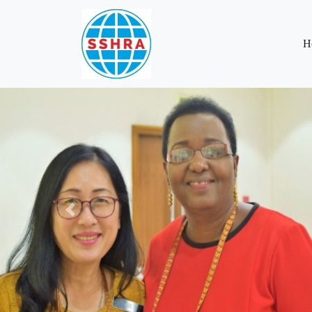
H
Previous