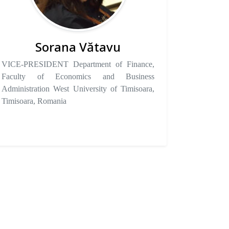
Sorana Vătavu
VICE-PRESIDENT Department of Finance,
Faculty of Economics and Business
Administration West University of Timisoara,
Timisoara, Romania