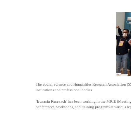
The Social Science and Humanities Research Association (
institutions and professional bodies.
‘
Eurasia Research
’ has been working in the MICE (Meetings
conferences, workshops, and training programs at various re