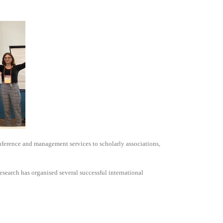
nference and management services to scholarly associations,
search has organised several successful international