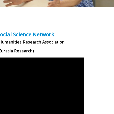
Social Science Network
 Humanities Research Association
Eurasia Research)