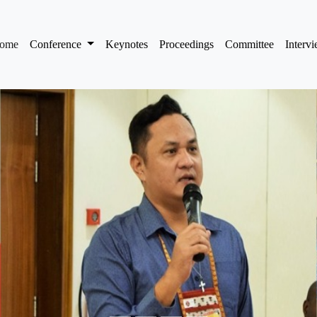
(current)
ome
Conference
Keynotes
Proceedings
Committee
Interv