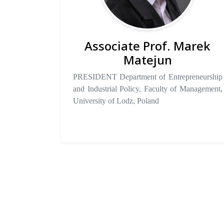
Associate Prof. Marek
Matejun
PRESIDENT Department of Entrepreneurship
and Industrial Policy, Faculty of Management,
University of Lodz, Poland