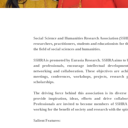
Social Science and Humanities Research Association (SS
researchers, practitioners, students and educationists for 
the field of social sciences and humanities.
SSHRA is promoted by Eurasia Research. SSHRA aims to b
and professionals, encourage intellectual developmen
networking and collaboration. These objectives are ac
meetings, conferences, workshops, projects, research
scholarships.
The driving force behind this association is its dive
provide inspiration, ideas, efforts and drive collabo
Professionals are invited to become members of SSHRA 
working for the benefit of society and research with the spi
Salient Features: