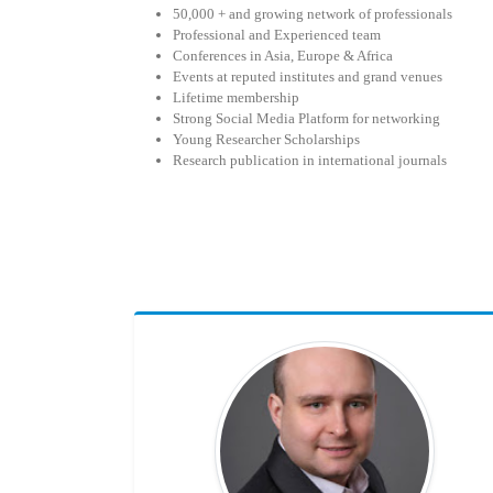
50,000 + and growing network of professionals
Professional and Experienced team
Conferences in Asia, Europe & Africa
Events at reputed institutes and grand venues
Lifetime membership
Strong Social Media Platform for networking
Young Researcher Scholarships
Research publication in international journals