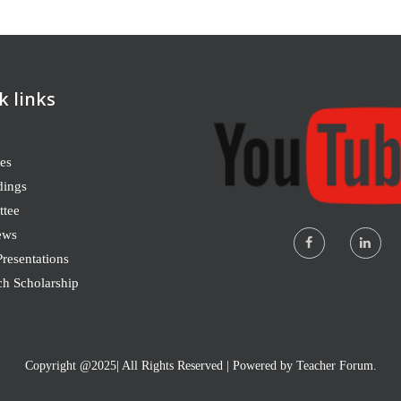
k links
es
dings
tee
ews
resentations
ch Scholarship
Copyright @2025| All Rights Reserved | Powered by Teacher Forum.