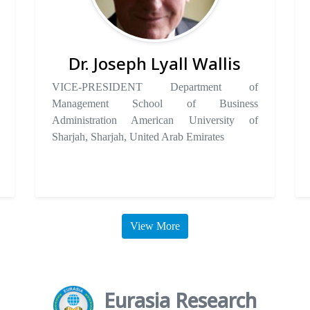
Dr. Joseph Lyall Wallis
VICE-PRESIDENT Department of
Management School of Business
Administration American University of
Sharjah, Sharjah, United Arab Emirates
View More
Eurasia Research