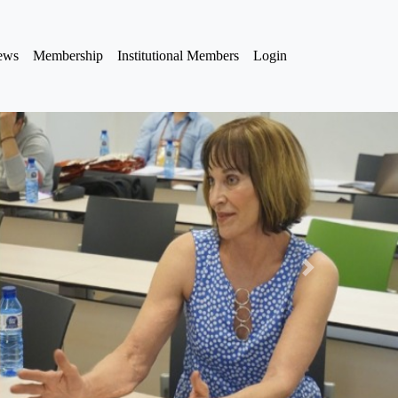
iews
Membership
Institutional Members
Login
Next