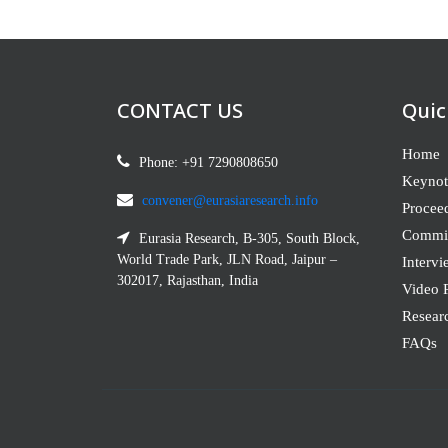
CONTACT US
Quic
Home
Phone: +91 7290808650
Keynot
convener@eurasiaresearch.info
Procee
Commit
Eurasia Research, B-305, South Block,
World Trade Park, JLN Road, Jaipur –
Intervi
302017, Rajasthan, India
Video P
Resear
FAQs