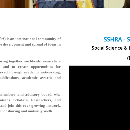
SSHRA - 
HRA)
is an international community of
the development and spread of ideas in
Social Science &
(
ring together worldwide researchers
t and to create opportunities for
hieved through academic networking,
 publications, academic awards and
rse members and advisory board, who
rations. Scholars, Researchers, and
and join this ever-growing network,
rit of sharing and mutual growth.